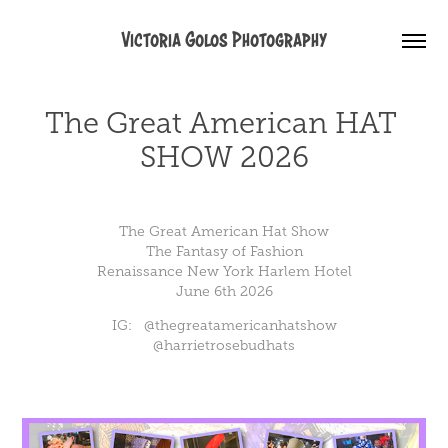
Victoria Golos Photography
The Great American HAT 
SHOW 2026
The Great American Hat Show
The Fantasy of Fashion
Renaissance New York Harlem Hotel
June 6th 2026
IG: @thegreatamericanhatshow
@
harrietrosebudhats