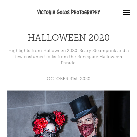
Victoria Golos Photography
HALLOWEEN 2020
Highlights from Halloween 2020. Scary Steampunk and a
few costumed folks from the Renegade Halloween
Parade.
OCTOBER 31st 2020