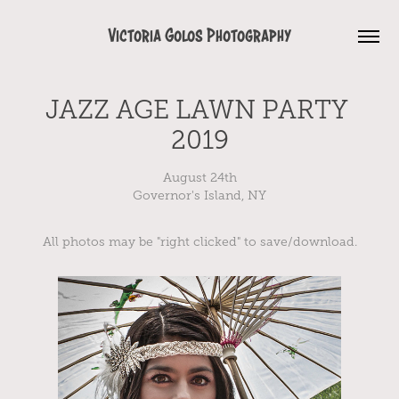
Victoria Golos Photography
JAZZ AGE LAWN PARTY 
2019
August 24th
Governor's Island, NY
All photos may be "right clicked" to save/download.