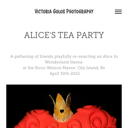
Victoria Golos Photography
ALICE'S TEA PARTY
A gathering of friends playfully re-enacting an Alice In
Wonderland theme.
at the Roos-Watson Manor. City Island, Bx
April 30th 2022