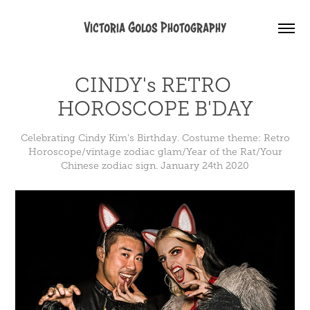
Victoria Golos Photography
CINDY's RETRO 
HOROSCOPE B'DAY
Celebrating Cindy Kim's Birthday. Costume theme: Retro
Horoscope/vintage zodiac glam/Year of the Rat/Your
Chinese zodiac sign. January 24th 2020