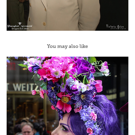
You may also like