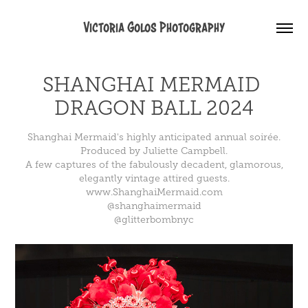
Victoria Golos Photography
SHANGHAI MERMAID 
DRAGON BALL 2024
Shanghai Mermaid's highly anticipated annual soirée.
Produced by Juliette Campbell.
A few captures of the fabulously decadent, glamorous,
elegantly vintage attired guests.
www.ShanghaiMermaid.com
@shanghaimermaid
@glitterbombnyc