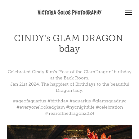
Victoria Golos Photography
CINDY's GLAM DRAGON 
bday
Celebrated
Cindy Kim
's "Year of the GlamDragon" birthday
at the Back Room.
Jan 21st 2024. The happiest of Birthdays to the beautiful
Dragon lady.
#ageofaquarius
#birthday
#aquarius
#glamsquadnyc
#everyonelookedglam
#nycnightlife
#celebration
#Yearofthedragon2024