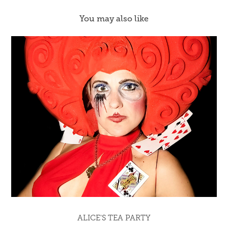
You may also like
ALICE'S TEA PARTY